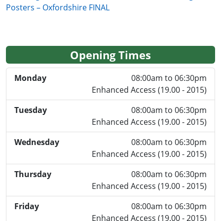
Posters – Oxfordshire FINAL
Opening Times
Monday
08:00am to 06:30pm
Enhanced Access (19.00 - 2015)
Tuesday
08:00am to 06:30pm
Enhanced Access (19.00 - 2015)
Wednesday
08:00am to 06:30pm
Enhanced Access (19.00 - 2015)
Thursday
08:00am to 06:30pm
Enhanced Access (19.00 - 2015)
Friday
08:00am to 06:30pm
Enhanced Access (19.00 - 2015)