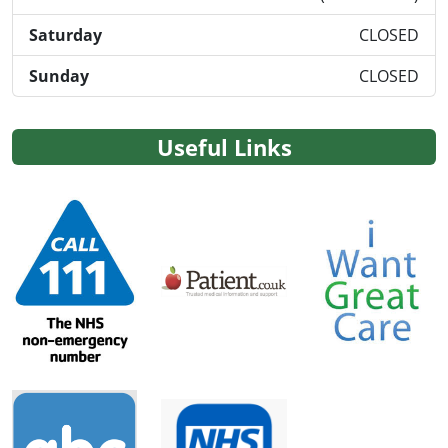
Saturday
CLOSED
Sunday
CLOSED
Useful Links