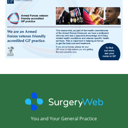
You and Your General Practice