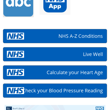
NHS A-Z Conditions
Live Well
Calculate your Heart Age
Check your Blood Pressure Reading