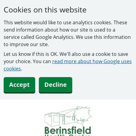
Cookies on this website
This website would like to use analytics cookies. These
send information about how our site is used to a
service called Google Analytics. We use this information
to improve our site.
Let us know if this is OK. We'll also use a cookie to save
your choice. You can
read more about how Google uses
cookies
.
Accept
Decline