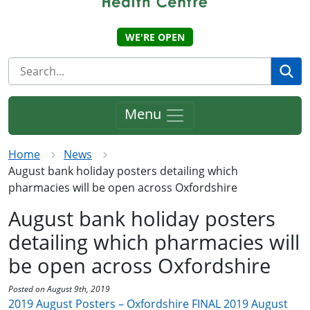
WE'RE OPEN
Se
Menu
Home
News
August bank holiday posters detailing which
pharmacies will be open across Oxfordshire
August bank holiday posters
detailing which pharmacies will
be open across Oxfordshire
Posted on August 9th, 2019
2019 August Posters – Oxfordshire FINAL
2019 August