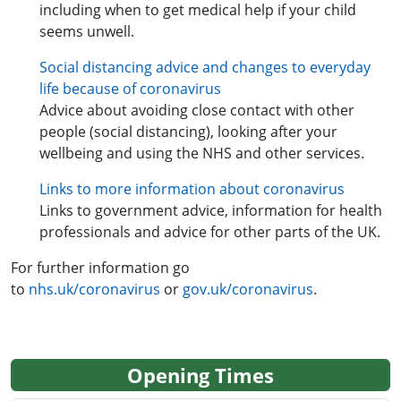
including when to get medical help if your child
seems unwell.
Social distancing advice and changes to everyday
life because of coronavirus
Advice about avoiding close contact with other
people (social distancing), looking after your
wellbeing and using the NHS and other services.
Links to more information about coronavirus
Links to government advice, information for health
professionals and advice for other parts of the UK.
For further information go
to
nhs.uk/coronavirus
or
gov.uk/coronavirus
.
Opening Times