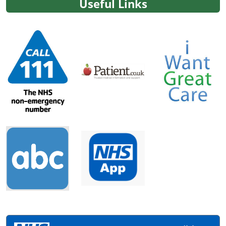
Useful Links