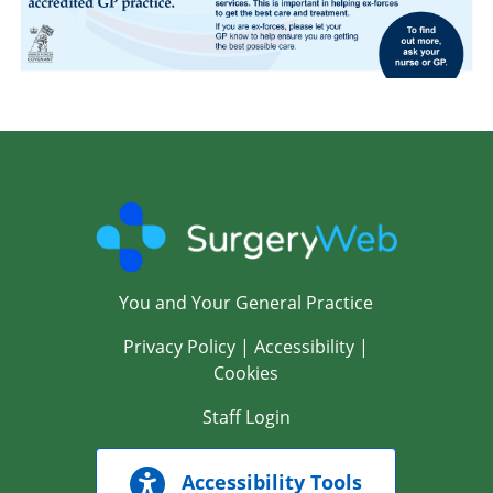
You and Your General Practice
Privacy Policy
|
Accessibility
|
Cookies
Staff Login
Accessibility Tools