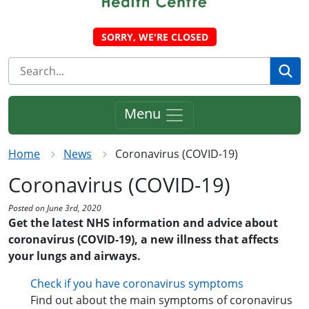
SORRY, WE'RE CLOSED
Se
Menu
Home
News
Coronavirus (COVID-19)
Coronavirus (COVID-19)
Posted on June 3rd, 2020
Get the latest NHS information and advice about
coronavirus (COVID-19), a new illness that affects
your lungs and airways.
Check if you have coronavirus symptoms
Find out about the main symptoms of coronavirus