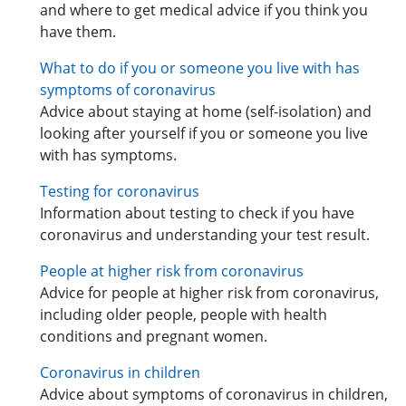
and where to get medical advice if you think you
have them.
What to do if you or someone you live with has
symptoms of coronavirus
Advice about staying at home (self-isolation) and
looking after yourself if you or someone you live
with has symptoms.
Testing for coronavirus
Information about testing to check if you have
coronavirus and understanding your test result.
People at higher risk from coronavirus
Advice for people at higher risk from coronavirus,
including older people, people with health
conditions and pregnant women.
Coronavirus in children
Advice about symptoms of coronavirus in children,