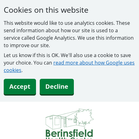
Cookies on this website
This website would like to use analytics cookies. These
send information about how our site is used to a
service called Google Analytics. We use this information
to improve our site.
Let us know if this is OK. We'll also use a cookie to save
your choice. You can
read more about how Google uses
cookies
.
Accept
Decline