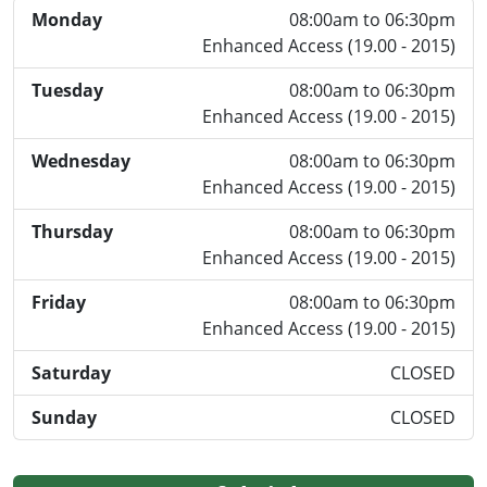
Monday
08:00am to 06:30pm
Enhanced Access (19.00 - 2015)
Tuesday
08:00am to 06:30pm
Enhanced Access (19.00 - 2015)
Wednesday
08:00am to 06:30pm
Enhanced Access (19.00 - 2015)
Thursday
08:00am to 06:30pm
Enhanced Access (19.00 - 2015)
Friday
08:00am to 06:30pm
Enhanced Access (19.00 - 2015)
Saturday
CLOSED
Sunday
CLOSED