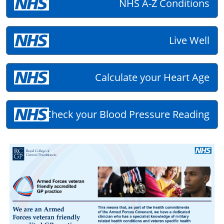
NHS A-Z Conditions
Live Well
Calculate your Heart Age
Check your Blood Pressure Reading