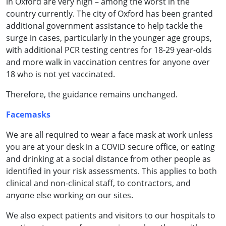
in Oxford are very high – among the worst in the
country currently. The city of Oxford has been granted
additional government assistance to help tackle the
surge in cases, particularly in the younger age groups,
with additional PCR testing centres for 18-29 year-olds
and more walk in vaccination centres for anyone over
18 who is not yet vaccinated.
Therefore, the guidance remains unchanged.
Facemasks
We are all required to wear a face mask at work unless
you are at your desk in a COVID secure office, or eating
and drinking at a social distance from other people as
identified in your risk assessments. This applies to both
clinical and non-clinical staff, to contractors, and
anyone else working on our sites.
We also expect patients and visitors to our hospitals to