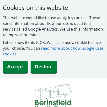
Cookies on this website
This website would like to use analytics cookies. These
send information about how our site is used to a
service called Google Analytics. We use this information
to improve our site.
Let us know if this is OK. We'll also use a cookie to save
your choice. You can
read more about how Google uses
cookies
.
Accept
Decline