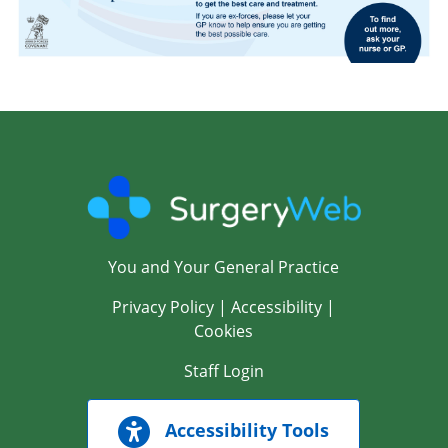
You and Your General Practice
Privacy Policy
|
Accessibility
|
Cookies
Staff Login
Accessibility Tools