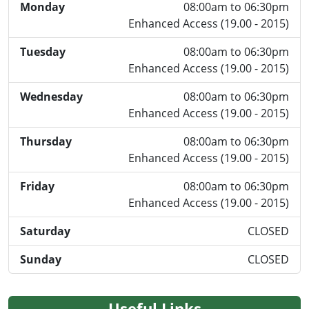
Monday
08:00am to 06:30pm
Enhanced Access (19.00 - 2015)
Tuesday
08:00am to 06:30pm
Enhanced Access (19.00 - 2015)
Wednesday
08:00am to 06:30pm
Enhanced Access (19.00 - 2015)
Thursday
08:00am to 06:30pm
Enhanced Access (19.00 - 2015)
Friday
08:00am to 06:30pm
Enhanced Access (19.00 - 2015)
Saturday
CLOSED
Sunday
CLOSED
Useful Links