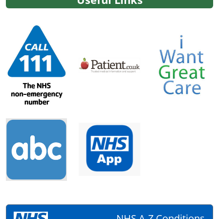
NHS A-Z Conditions