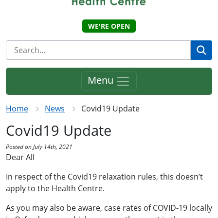
WE'RE OPEN
Se
Menu
Home
News
Covid19 Update
Covid19 Update
Posted on July 14th, 2021
Dear All
In respect of the Covid19 relaxation rules, this doesn’t
apply to the Health Centre.
As you may also be aware, case rates of COVID-19 locally