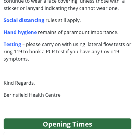
continue to wear a face covering, unless those with a
sticker or lanyard indicating they cannot wear one.
Social distancing
rules still apply.
Hand hygiene
remains of paramount importance.
Testing
– please carry on with using lateral flow tests or
ring 119 to book a PCR test if you have any Covid19
symptoms.
Kind Regards,
Berinsfield Health Centre
Opening Times