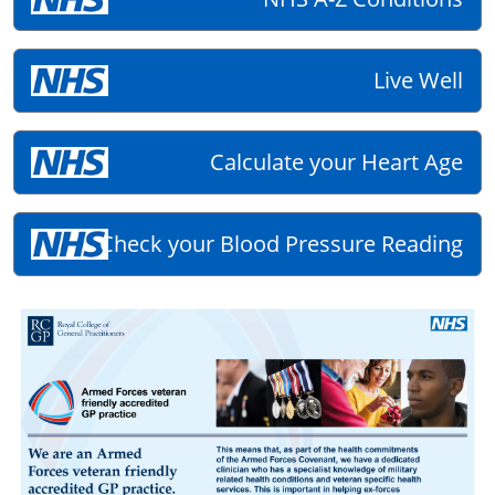
Live Well
Calculate your Heart Age
Check your Blood Pressure Reading