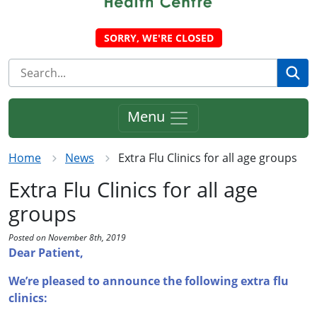
SORRY, WE'RE CLOSED
Se
Menu
Home
News
Extra Flu Clinics for all age groups
Extra Flu Clinics for all age
groups
Posted on November 8th, 2019
Dear Patient,
We’re pleased to announce the following extra flu
clinics: