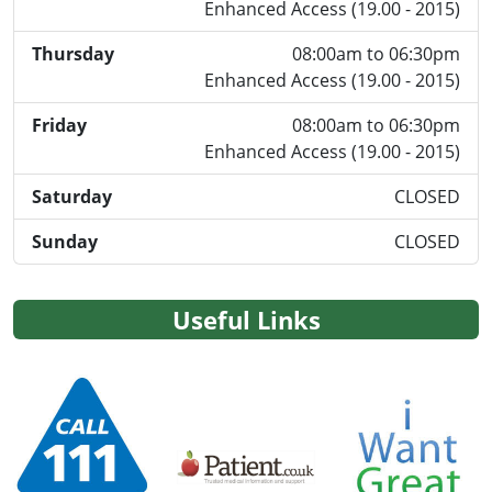
Enhanced Access (19.00 - 2015)
Thursday
08:00am to 06:30pm
Enhanced Access (19.00 - 2015)
Friday
08:00am to 06:30pm
Enhanced Access (19.00 - 2015)
Saturday
CLOSED
Sunday
CLOSED
Useful Links