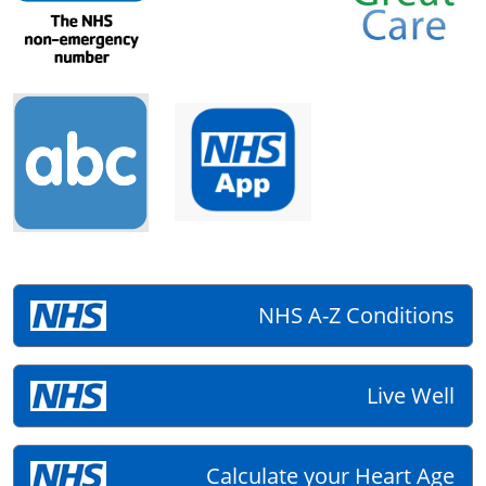
NHS A-Z Conditions
Live Well
Calculate your Heart Age