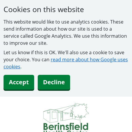
Cookies on this website
This website would like to use analytics cookies. These
send information about how our site is used to a
service called Google Analytics. We use this information
to improve our site.
Let us know if this is OK. We'll also use a cookie to save
your choice. You can
read more about how Google uses
cookies
.
Accept
Decline