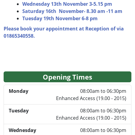
Wednesday 13th November 3-5.15 pm
Saturday 16th November- 8.30 am -11 am
Tuesday 19th November 6-8 pm
Please book your appointment at Reception of via
01865340558.
Opening Times
Monday
08:00am to 06:30pm
Enhanced Access (19.00 - 2015)
Tuesday
08:00am to 06:30pm
Enhanced Access (19.00 - 2015)
Wednesday
08:00am to 06:30pm