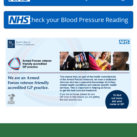
Check your Blood Pressure Reading