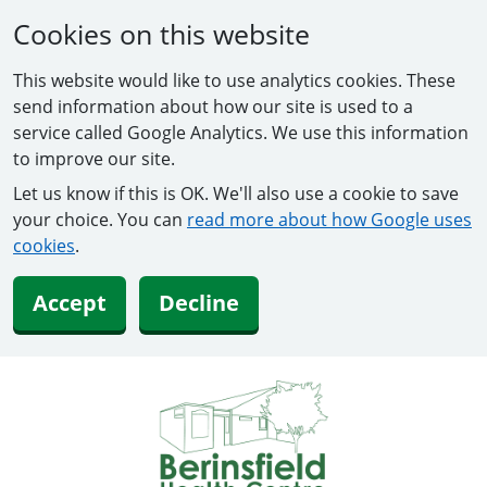
Cookies on this website
This website would like to use analytics cookies. These
send information about how our site is used to a
service called Google Analytics. We use this information
to improve our site.
Let us know if this is OK. We'll also use a cookie to save
your choice. You can
read more about how Google uses
cookies
.
Accept
Decline