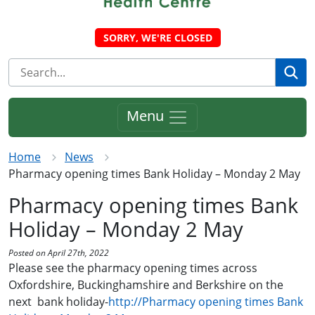
SORRY, WE'RE CLOSED
Se
Menu
Home
News
Pharmacy opening times Bank Holiday – Monday 2 May
Pharmacy opening times Bank
Holiday – Monday 2 May
Posted on April 27th, 2022
Please see the pharmacy opening times across
Oxfordshire, Buckinghamshire and Berkshire on the
next bank holiday-
http://Pharmacy opening times Bank