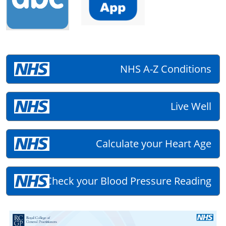
NHS A-Z Conditions
Live Well
Calculate your Heart Age
Check your Blood Pressure Reading