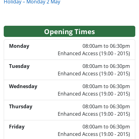
Holiday – Monday 2 May
Opening Times
Monday
08:00am to 06:30pm
Enhanced Access (19.00 - 2015)
Tuesday
08:00am to 06:30pm
Enhanced Access (19.00 - 2015)
Wednesday
08:00am to 06:30pm
Enhanced Access (19.00 - 2015)
Thursday
08:00am to 06:30pm
Enhanced Access (19.00 - 2015)
Friday
08:00am to 06:30pm
Enhanced Access (19.00 - 2015)