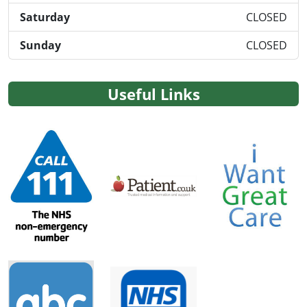
Saturday
CLOSED
Sunday
CLOSED
Useful Links