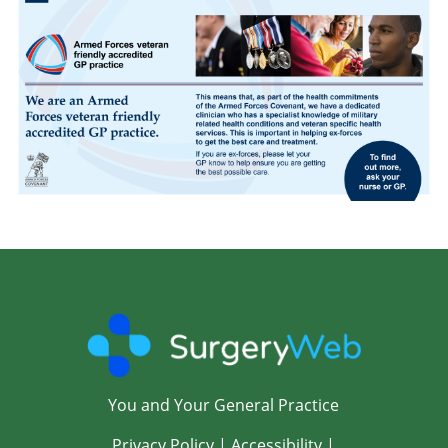
You and Your General Practice
Privacy Policy
|
Accessibility
|