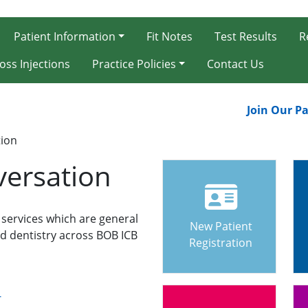
Patient Information
Fit Notes
Test Results
R
oss Injections
Practice Policies
Contact Us
Join Our Patie
tion
versation
 services which are general
New Patient
d dentistry across BOB ICB
Registration
-