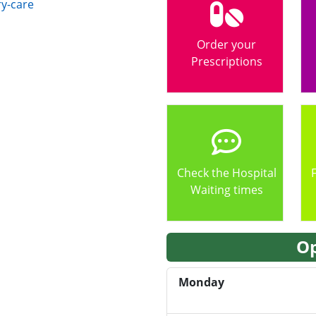
y-care
Order your
Prescriptions
Check the Hospital
Waiting times
Op
Monday