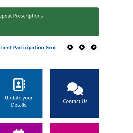
epeat Prescriptions
nt Participation Group – Your Voice Matters!
Pause Marquee
Play Marquee
Close Marquee
Update your
Contact Us
Details