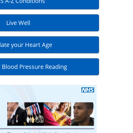
S A-Z Conditions
Live Well
late your Heart Age
 Blood Pressure Reading