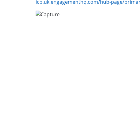
icb.uk.engagementhq.com/hub-page/primar