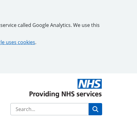
service called Google Analytics. We use this
e uses cookies
.
Search