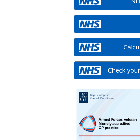
NH
Calcu
Check your