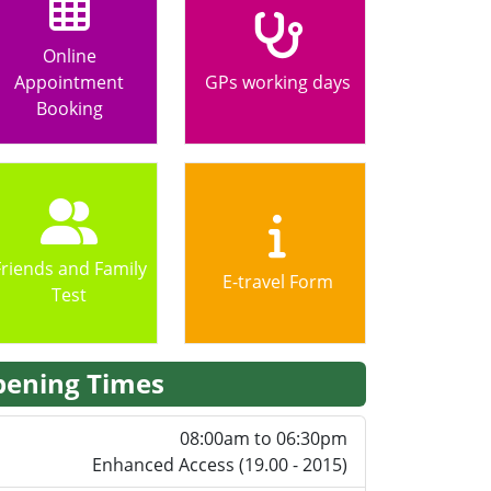
Online
Appointment
GPs working days
Booking
Friends and Family
E-travel Form
Test
ening Times
08:00am to 06:30pm
Enhanced Access (19.00 - 2015)