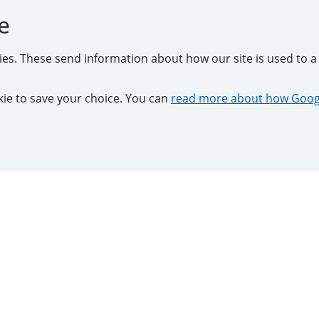
e
kies. These send information about how our site is used to a 
ookie to save your choice. You can
read more about how Googl