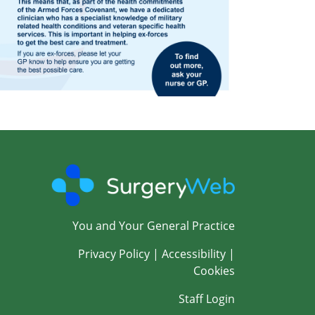
You and Your General Practice
Privacy Policy
|
Accessibility
|
Cookies
Staff Login