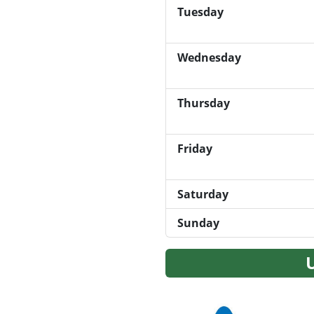
Tuesday
Wednesday
Thursday
Friday
Saturday
Sunday