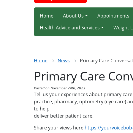
Home
About Us
Appointments
Health Advice and Services
Weight L
Home
News
Primary Care Conversa
Primary Care Con
Posted on November 24th, 2023
Tell us your experiences about primary care
practice, pharmacy, optometry (eye care) an
to help
deliver better patient care.
Share your views here
https://yourvoicebob