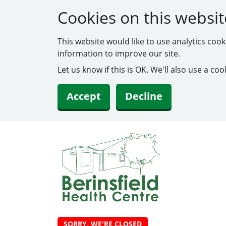
Cookies on this websit
This website would like to use analytics coo
information to improve our site.
Let us know if this is OK. We'll also use a c
Accept
Decline
SORRY, WE'RE CLOSED