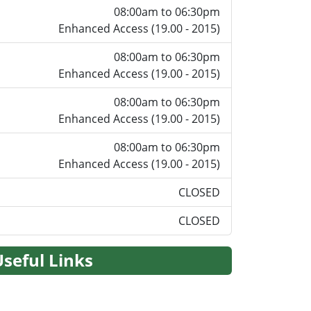
08:00am to 06:30pm
Enhanced Access (19.00 - 2015)
08:00am to 06:30pm
Enhanced Access (19.00 - 2015)
08:00am to 06:30pm
Enhanced Access (19.00 - 2015)
08:00am to 06:30pm
Enhanced Access (19.00 - 2015)
CLOSED
CLOSED
Useful Links